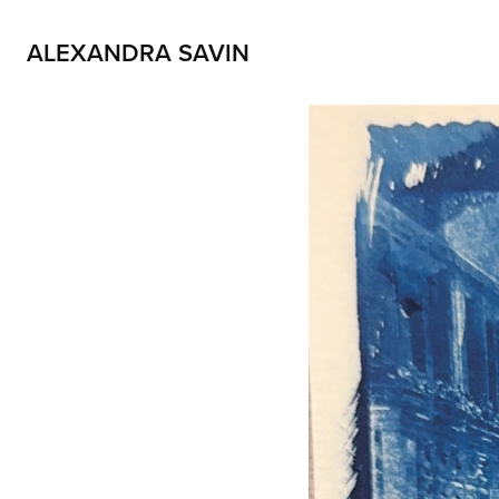
ALEXANDRA SAVIN