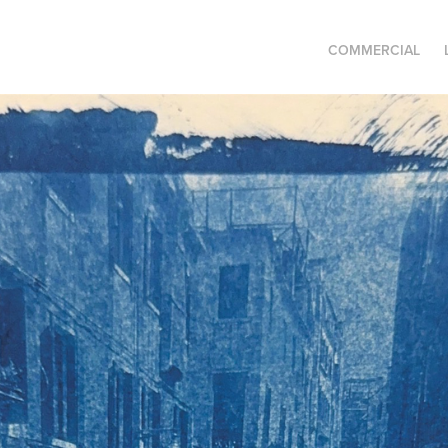
COMMERCIAL