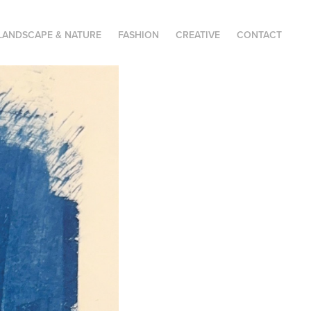
LANDSCAPE & NATURE
FASHION
CREATIVE
CONTACT