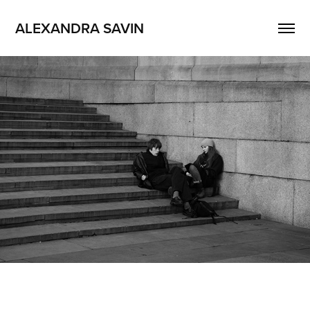
ALEXANDRA SAVIN